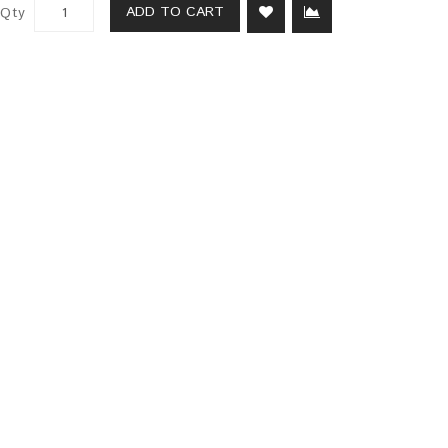
ADD TO CART
Qty