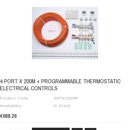
4 PORT X 200M + PROGRAMMABLE THERMOSTATIC
ELECTRICAL CONTROLS
Product Code:
04PX200WP
Availability:
In Stock
€688.26