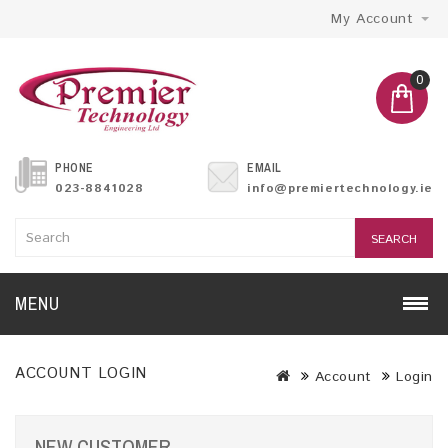
My Account
0
PHONE
EMAIL
023-8841028
info@premiertechnology.ie
SEARCH
MENU
ACCOUNT LOGIN
Account
Login
NEW CUSTOMER