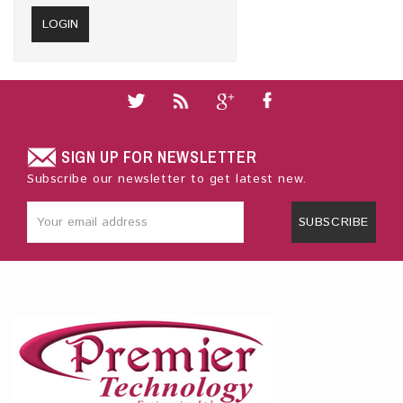
SIGN UP FOR NEWSLETTER
Subscribe our newsletter to get latest new.
SUBSCRIBE