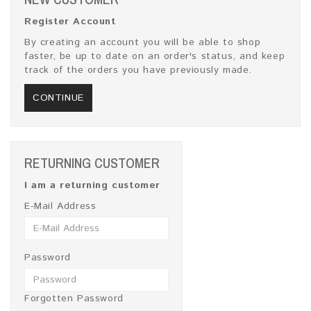
Register Account
By creating an account you will be able to shop
faster, be up to date on an order's status, and keep
track of the orders you have previously made.
CONTINUE
RETURNING CUSTOMER
I am a returning customer
E-Mail Address
Password
Forgotten Password