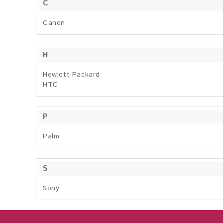
C
Canon
H
Hewlett-Packard
HTC
P
Palm
S
Sony