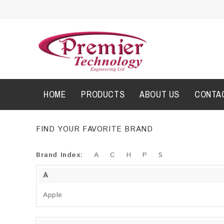
HOME
PRODUCTS
ABOUT US
CONTA
FIND YOUR FAVORITE BRAND
Brand Index:
A
C
H
P
S
A
Apple