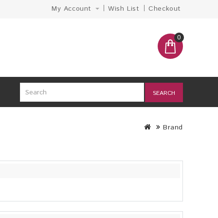
My Account
Wish List
Checkout
0
SEARCH
Brand