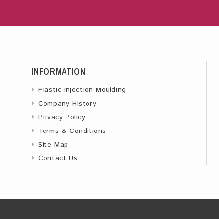
INFORMATION
Plastic Injection Moulding
Company History
Privacy Policy
Terms & Conditions
Site Map
Contact Us