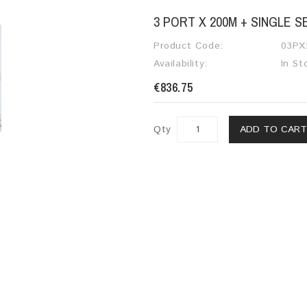
3 PORT X 200M + SINGLE 
Product Code:
03PX
Availability:
In St
€836.75
Qty
ADD TO CAR