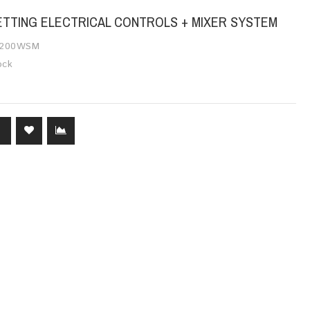
SETTING ELECTRICAL CONTROLS + MIXER SYSTEM
200WSM
ock
T