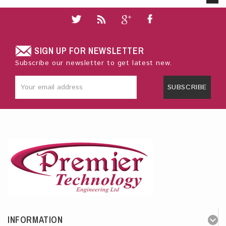
SIGN UP FOR NEWSLETTER
Subscribe our newsletter to get latest new.
SUBSCRIBE
INFORMATION