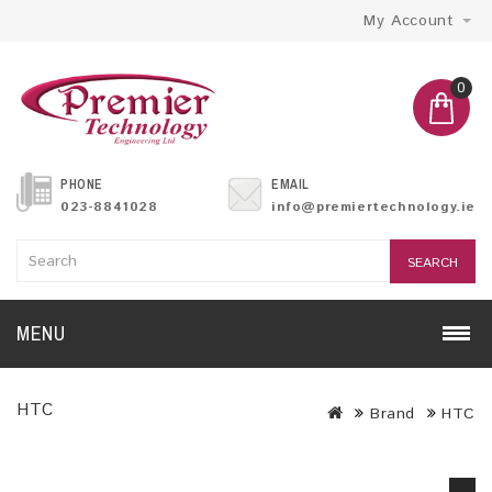
My Account
0
PHONE
EMAIL
023-8841028
info@premiertechnology.ie
SEARCH
MENU
HTC
Brand
HTC