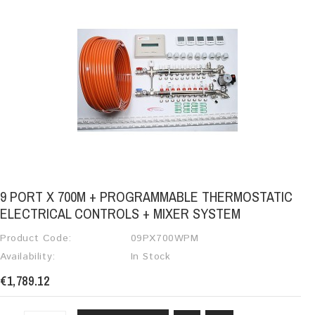
9 PORT X 700M + PROGRAMMABLE THERMOSTATIC
ELECTRICAL CONTROLS + MIXER SYSTEM
Product Code:
09PX700WPM
Availability:
In Stock
€1,789.12