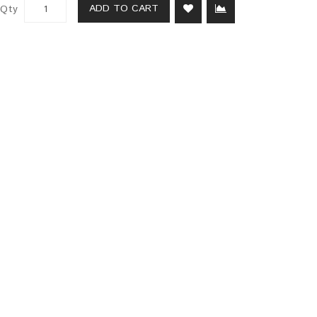
ADD TO CART
Qty