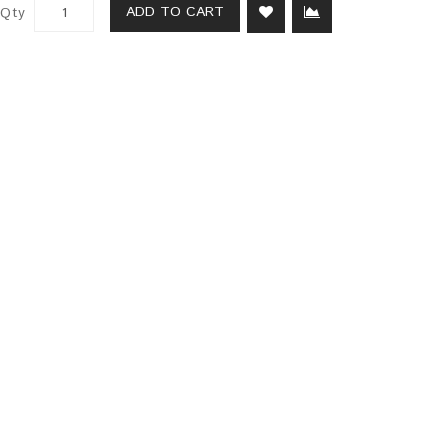
ADD TO CART
Qty