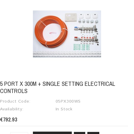
5 PORT X 300M + SINGLE SETTING ELECTRICAL
CONTROLS
Product Code:
05PX300WS
Availability:
In Stock
€792.93