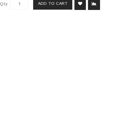
ADD TO CART
Qty