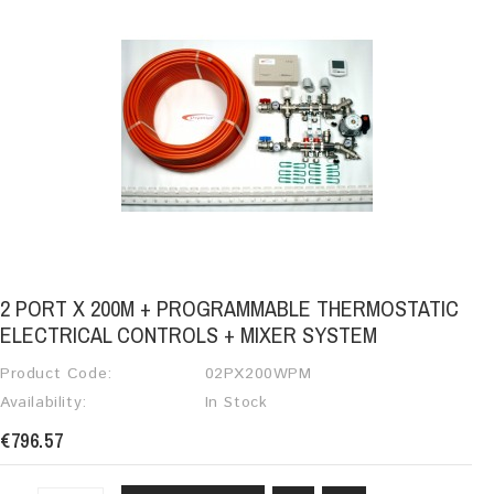
2 PORT X 200M + PROGRAMMABLE THERMOSTATIC
ELECTRICAL CONTROLS + MIXER SYSTEM
Product Code:
02PX200WPM
Availability:
In Stock
€796.57